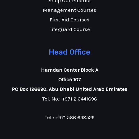
Shop Our Product
Management Courses
First Aid Courses
Lifeguard Course
Head Office
Hamdan Center Block A
Office 107
PO Box 126690, Abu Dhabi United Arab Emirates
Tel. No.: +971 2 6441696
Tel : +971 566 698529