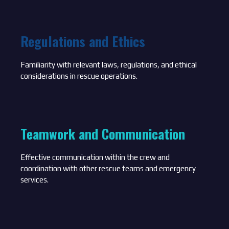
Regulations and Ethics
Familiarity with relevant laws, regulations, and ethical
considerations in rescue operations.
Teamwork and Communication
Effective communication within the crew and
coordination with other rescue teams and emergency
services.