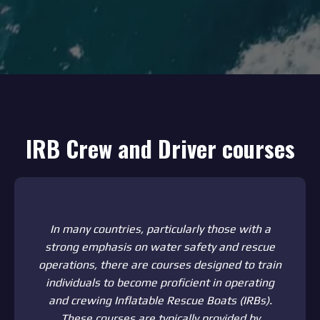
IRB Crew and Driver courses
In many countries, particularly those with a
strong emphasis on water safety and rescue
operations, there are courses designed to train
individuals to become proficient in operating
and crewing Inflatable Rescue Boats (IRBs).
These courses are typically provided by