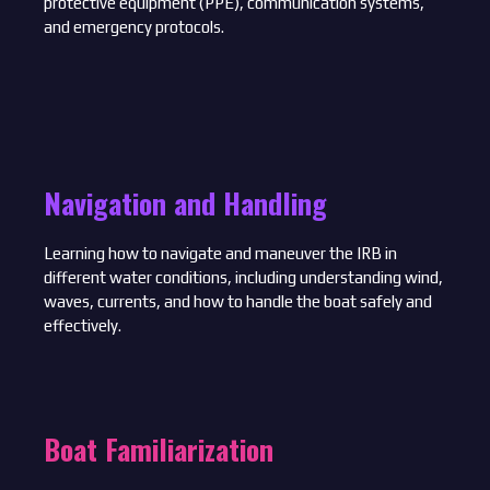
protective equipment (PPE), communication systems,
and emergency protocols.
Navigation and Handling
Learning how to navigate and maneuver the IRB in
different water conditions, including understanding wind,
waves, currents, and how to handle the boat safely and
effectively.
Boat Familiarization