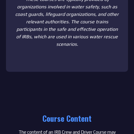
organizations involved in water safety, such as
coast guards, lifeguard organizations, and other
relevant authorities. The course trains
participants in the safe and effective operation
of IRBs, which are used in various water rescue
scenarios.
Course Content
The content of an IRB Crew and Driver Course may