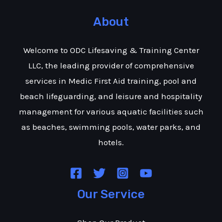
About
Welcome to ODC Lifesaving & Training Center
LLC, the leading provider of comprehensive
services in Medic First Aid training, pool and
beach lifeguarding, and leisure and hospitality
management for various aquatic facilities such
as beaches, swimming pools, water parks, and
hotels.
Our Service