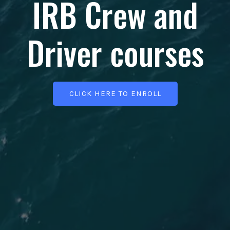
IRB Crew and
Driver courses
CLICK HERE TO ENROLL