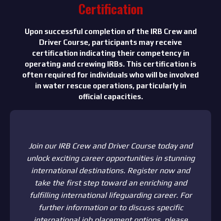
Certification
Upon successful completion of the IRB Crew and
Driver Course, participants may receive
certification indicating their competency in
operating and crewing IRBs. This certification is
often required for individuals who will be involved
in water rescue operations, particularly in
official capacities.
Join our IRB Crew and Driver Course today and
unlock exciting career opportunities in stunning
international destinations. Register now and
take the first step toward an enriching and
fulfilling international lifeguarding career. For
further information or to discuss specific
international job placement options, please