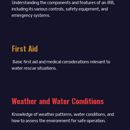
Understanding the components and features of an IRB,
including its various controls, safety equipment, and
emergency systems.
First Aid
Basic first aid and medical considerations relevant to
water rescue situations.
Weather and Water Conditions
Knowledge of weather patterns, water conditions, and
how to assess the environment for safe operation.