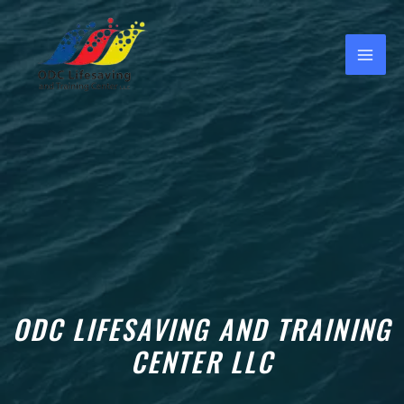
Skip
MAI
to
ME
content
e
e
ODC LIFESAVING AND TRAINING
CENTER LLC