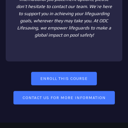
don’t hesitate to contact our team. We’re here
to support you in achieving your lifeguarding
goals, wherever they may take you. At ODC
Lifesaving, we empower lifeguards to make a
global impact on pool safety!
ENROLL THIS COURSE
CONTACT US FOR MORE INFORMATION