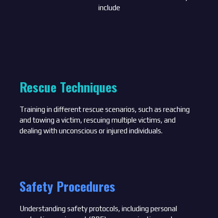
include
Rescue Techniques
Training in different rescue scenarios, such as reaching
and towing a victim, rescuing multiple victims, and
dealing with unconscious or injured individuals.
Safety Procedures
Understanding safety protocols, including personal